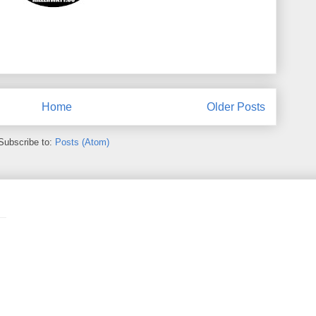
Home
Older Posts
Subscribe to:
Posts (Atom)