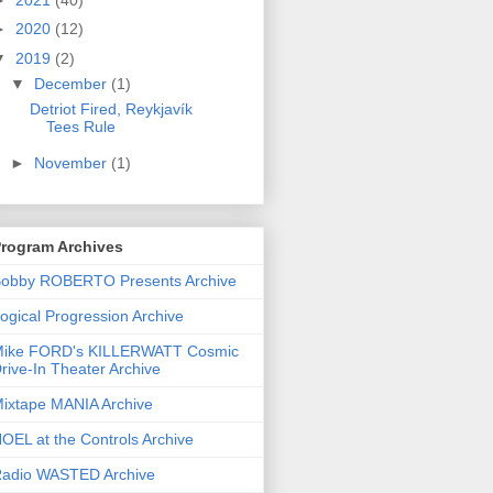
►
2020
(12)
▼
2019
(2)
▼
December
(1)
Detriot Fired, Reykjavík
Tees Rule
►
November
(1)
rogram Archives
obby ROBERTO Presents Archive
ogical Progression Archive
ike FORD's KILLERWATT Cosmic
rive-In Theater Archive
ixtape MANIA Archive
OEL at the Controls Archive
adio WASTED Archive