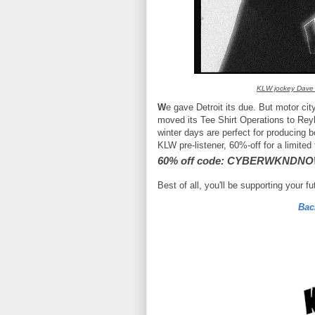
KLW jockey Dave
W
e gave Detroit its due. But motor ci
moved its Tee Shirt Operations to Reyk
winter days are perfect for producing 
KLW pre-listener, 60%-off for a limited
60% off code: CYBERWKNDN
Best of all, you'll be supporting your f
Bac