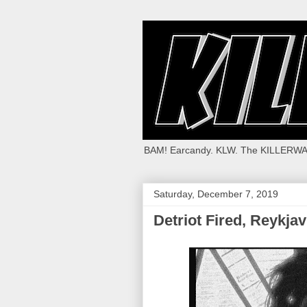
BAM! Earcandy. KLW. The KILLERWA
Saturday, December 7, 2019
Detriot Fired, Reykja