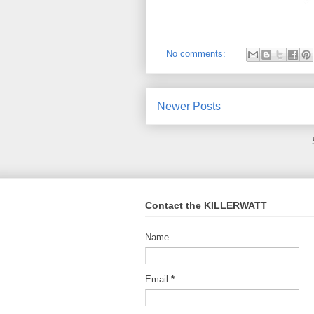
No comments:
Newer Posts
Contact the KILLERWATT
Name
Email
*