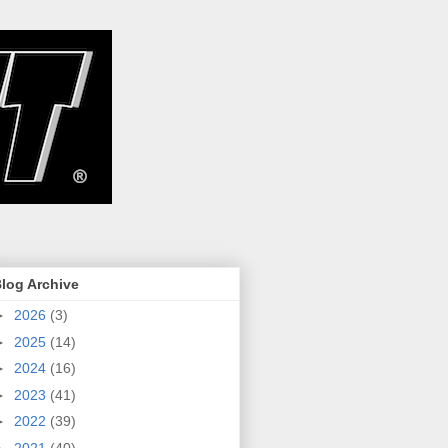
log Archive
►
2026
(3)
►
2025
(14)
►
2024
(16)
►
2023
(41)
►
2022
(39)
►
2021
(40)