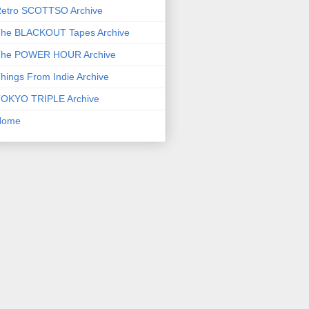
etro SCOTTSO Archive
he BLACKOUT Tapes Archive
he POWER HOUR Archive
hings From Indie Archive
OKYO TRIPLE Archive
Home