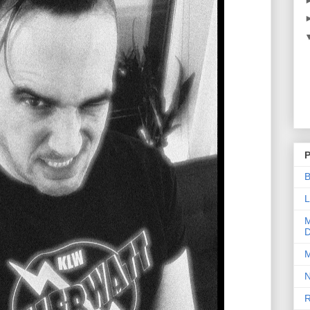
P
B
L
M
D
M
N
R