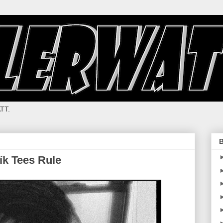
TT.
B
vík Tees Rule