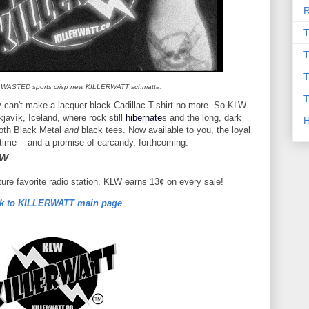
R
T
T
T
 WASTED sports crisp new KILLERWATT schmatta.
T
ty can't make a lacquer black Cadillac T-shirt no more. So KLW
javík, Iceland, where rock still
hibernate
s and the long, dark
both Black Metal
and
black tees. Now available to you, the loyal
 time -- and a promise of earcandy, forthcoming.
OW
uture favorite radio station. KLW earns 13¢ on every sale!
k to KILLERWATT main page