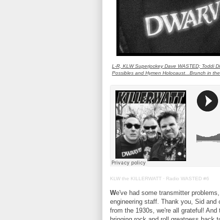
L-R, KLW Superjockey Dave WASTED; Toddi Distr
Possibles and Hymen Holocaust...Brunch in th
KLW the KILLERWATT
·
Radio WASTED #6
W
e've had some transmitter problems, 
engineering staff. Thank you, Sid an
from the 1930s, we're all grateful! 
bringing rock and roll greatness back 