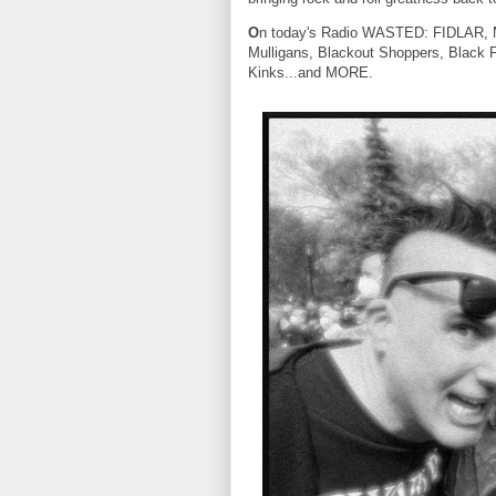
O
n today's Radio WASTED: FIDLAR, Mu
Mulligans, Blackout Shoppers, Black 
Kinks...and MORE.