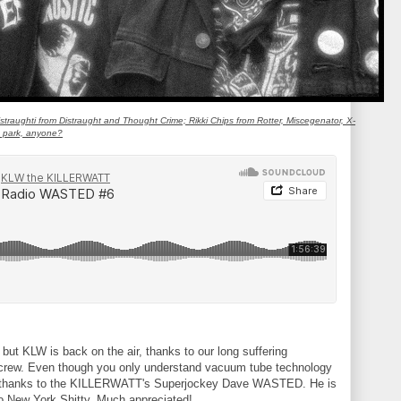
aughti from Distraught and Thought Crime; Rikki Chips from Rotter, Miscegenator, X-
e park, anyone?
but KLW is back on the air, thanks to our long suffering
d crew. Even though you only understand vacuum tube technology
And thanks to the KILLERWATT's Superjockey Dave WASTED. He is
to New York Shitty. Much appreciated!