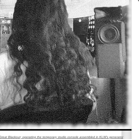
reat Blackout; operating the temporary studio console assembled in KLW's generator