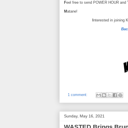
F
eel free to send POWER HOUR and
M
atane!
I
nterested in joining
Bac
1 comment:
Sunday, May 16, 2021
WASTED Brings Brunc