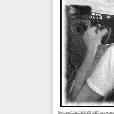
Night time DJ Vin CYCLONE, 1977, during the G