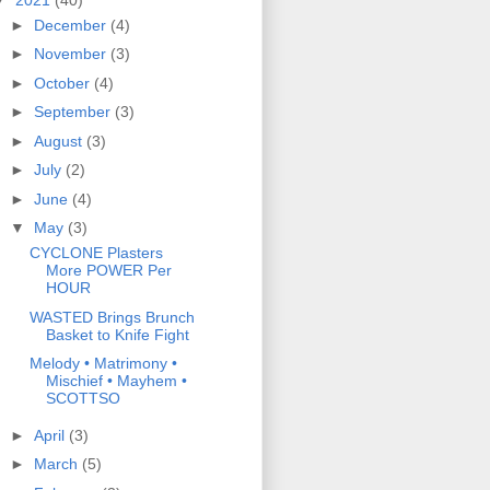
►
December
(4)
►
November
(3)
►
October
(4)
►
September
(3)
►
August
(3)
►
July
(2)
►
June
(4)
▼
May
(3)
CYCLONE Plasters
More POWER Per
HOUR
WASTED Brings Brunch
Basket to Knife Fight
Melody • Matrimony •
Mischief • Mayhem •
SCOTTSO
►
April
(3)
►
March
(5)