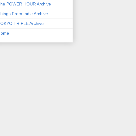
he POWER HOUR Archive
hings From Indie Archive
OKYO TRIPLE Archive
Home