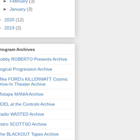
►
February
(3)
►
January
(3)
►
2020
(12)
►
2019
(2)
rogram Archives
obby ROBERTO Presents Archive
ogical Progression Archive
ike FORD's KILLERWATT Cosmic
rive-In Theater Archive
ixtape MANIA Archive
OEL at the Controls Archive
adio WASTED Archive
etro SCOTTSO Archive
he BLACKOUT Tapes Archive