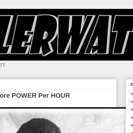
TT.
B
More POWER Per HOUR