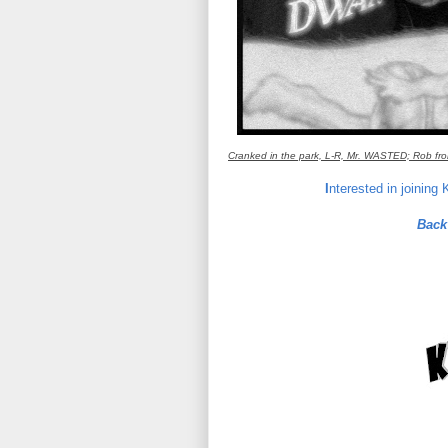
Cranked in the park, L-R, Mr. WASTED; Rob fro
I
nterested in joining
Back