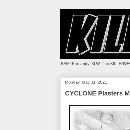
BAM! Earcandy. KLW. The KILLERWA
Monday, May 31, 2021
CYCLONE Plasters 