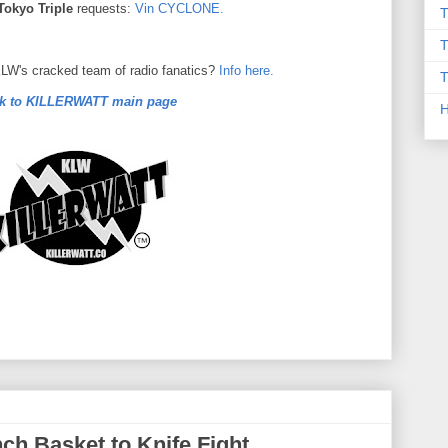
Tokyo Triple
requests:
Vin CYCLONE.
T
T
 KLW's cracked team of radio fanatics?
Info here.
T
k to KILLERWATT main page
h Basket to Knife Fight