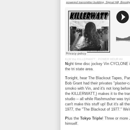
powered transmitter building, Signal Hill, Brookl
KLW the KILLERWATT
·
POWER HOUR #4
N
ight time disc jockey Vin CYCLONE 
the tri state area.
T
onight, hear The Blackout Tapes, P
Bob Grant had their privates "plaster-c
smoko with Vin, and it's not long bef
the KILLERWATT,) makes it to the tran
studio -- all while Rashmusher was try
can't make this stuff up! But it's all 
1977, the "The Blackout of 1977." We'
P
lus the
Tokyo Triple
! Three or more
himself.