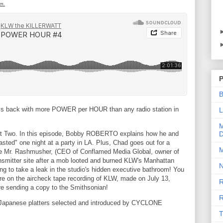
yn.
P
B
is back with more POWER per HOUR than any radio station in
L
M
art Two. In this episode, Bobby ROBERTO explains how he and
D
asted" one night at a party in LA. Plus, Chad goes out for a
M
ore Mr. Rashmusher, (CEO of Conflamed Media Global, owner of
smitter site after a mob looted and burned KLW's Manhattan
N
ing to take a leak in the studio's hidden executive bathroom! You
there on the aircheck tape recording of KLW, made on July 13,
R
re sending a copy to the Smithsonian!
R
 Japanese platters selected and introduced by CYCLONE
T