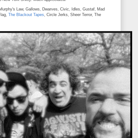
rphy's Law, Gallows, Dwarves, Civic, Idles, Gustaf, Mad
Flag,
The Blackout Tapes
, Circle Jerks, Sheer Terror, The