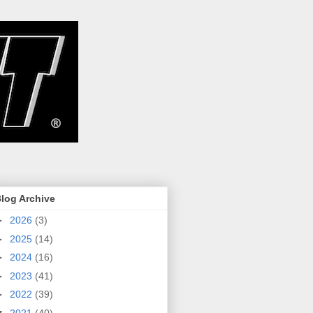
log Archive
►
2026
(3)
►
2025
(14)
►
2024
(16)
►
2023
(41)
►
2022
(39)
▼
2021
(40)