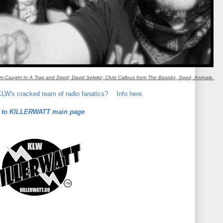
m Caught In A Trap and Sped; David Selwitz; Chris Callous from The Basicks, Sped, Animale.
 KLW's cracked team of radio fanatics?
Info here.
 to KILLERWATT main page