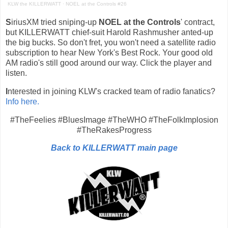
KLW the KILLERWATT
·
NOEL at the Controls #26
S
iriusXM tried sniping-up
NOEL at the Controls
' contract,
but KILLERWATT chief-suit Harold Rashmusher anted-up
the big bucks. So don't fret, you won't need a satellite radio
subscription to hear New York's Best Rock. Your good old
AM radio's still good around our way. Click the player and
listen.
I
nterested in joining KLW's cracked team of radio fanatics?
Info here.
#TheFeelies #BluesImage #TheWHO #TheFolkImplosion
#TheRakesProgress
Back to KILLERWATT main page