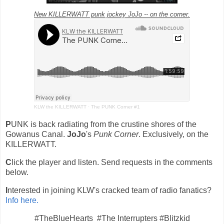
New KILLERWATT punk jockey JoJo -- on the corner.
KLW the KILLERWATT
·
The PUNK Corner #1
P
UNK is back radiating from the crustine shores of the
Gowanus Canal.
JoJo
's
Punk Corner
. Exclusively, on the
KILLERWATT.
C
lick the player and listen. Send requests in the comments
below.
I
nterested in joining KLW's cracked team of radio fanatics?
Info here.
#TheBlueHearts #The Interrupters #Blitzkid