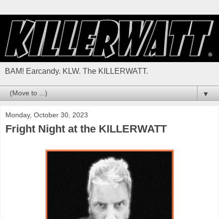
BAM! Earcandy. KLW. The KILLERWATT.
▼
Monday, October 30, 2023
Fright Night at the KILLERWATT