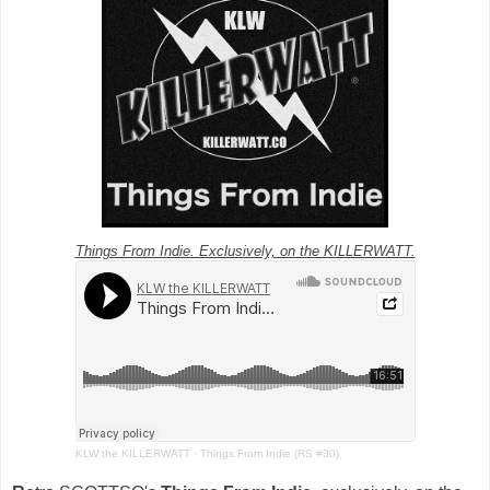
Things From Indie. Exclusively, on the KILLERWATT.
KLW the KILLERWATT
·
Things From Indie (RS #30)