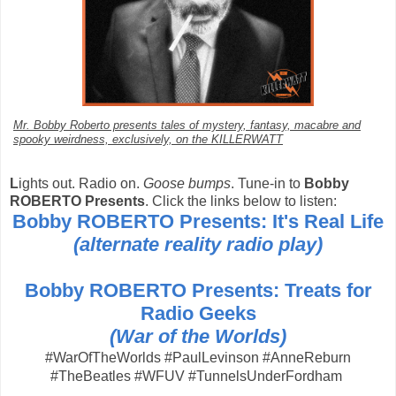
Mr. Bobby Roberto presents tales of mystery, fantasy, macabre and
spooky weirdness, exclusively, on the KILLERWATT
L
ights out. Radio on.
Goose bumps
. Tune-in to
Bobby
ROBERTO Presents
. Click the links below to listen:
Bobby ROBERTO Presents: It's Real Life
(alternate reality radio play)
Bobby ROBERTO Presents: Treats for
Radio Geeks
(War of the Worlds)
#WarOfTheWorlds #PaulLevinson #AnneReburn
#TheBeatles #WFUV #TunnelsUnderFordham