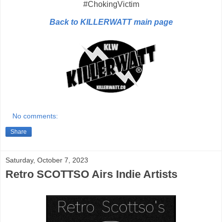
#ChokingVictim
Back to KILLERWATT main page
No comments:
Share
Saturday, October 7, 2023
Retro SCOTTSO Airs Indie Artists