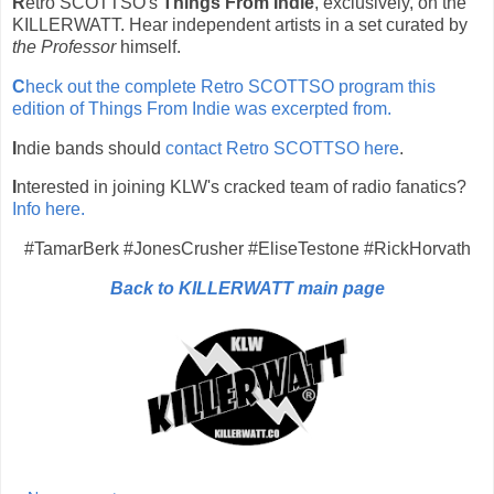
R
etro SCOTTSO's
Things From Indie
, exclusively, on the
KILLERWATT. Hear independent artists in a set curated by
the Professor
himself.
C
heck out the complete Retro SCOTTSO program this
edition of Things From Indie was excerpted from.
I
ndie bands should
contact Retro SCOTTSO here
.
I
nterested in joining KLW's cracked team of radio fanatics?
Info here.
#TamarBerk #JonesCrusher #EliseTestone #RickHorvath
Back to KILLERWATT main page