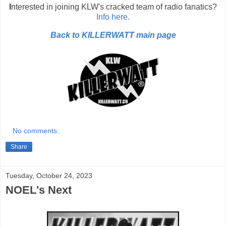
I
nterested in joining KLW's cracked team of radio fanatics?
Info here.
Back to KILLERWATT main page
No comments:
Share
Tuesday, October 24, 2023
NOEL's Next