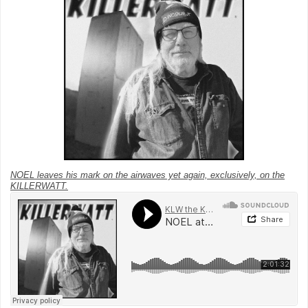
NOEL leaves his mark on the airwaves yet again, exclusively, on the
KILLERWATT.