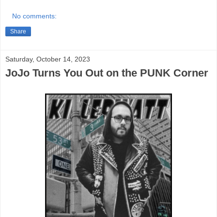
No comments:
Share
Saturday, October 14, 2023
JoJo Turns You Out on the PUNK Corner