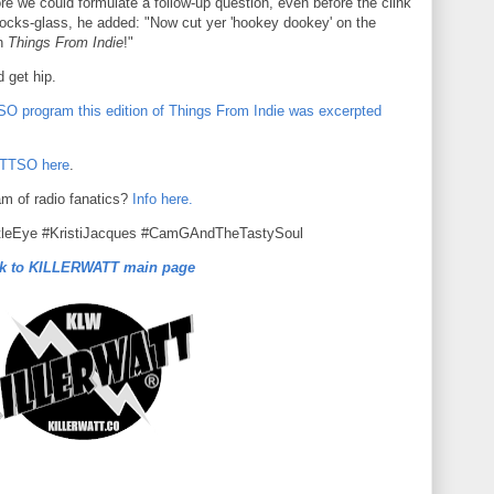
re we could formulate a follow-up question, even before the clink
ocks-glass, he added: "Now cut yer 'hookey dookey' on the
on
Things From Indie
!"
d get hip.
O program this edition of Things From Indie was excerpted
OTTSO here
.
am of radio fanatics?
Info here.
tleEye #KristiJacques #CamGAndTheTastySoul
k to KILLERWATT main page