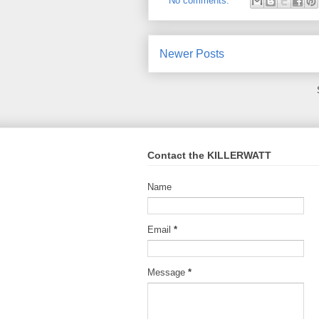
No comments:
Newer Posts
Contact the KILLERWATT
Name
Email
*
Message
*