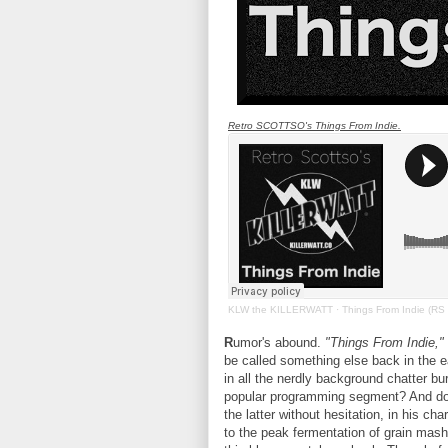
Retro SCOTTSO's Things From Indie.
KLW the KILLERWATT
·
Things From Indie (RS
R
umor's abound.
"Things From Indie,"
be called something else back in the 
in all the nerdly background chatter bur
popular programming segment? And 
the latter without hesitation, in his cha
to the peak fermentation of grain mash u