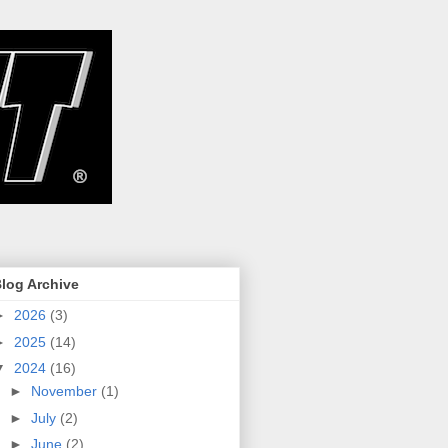
log Archive
►
2026
(3)
►
2025
(14)
▼
2024
(16)
►
November
(1)
►
July
(2)
►
June
(2)