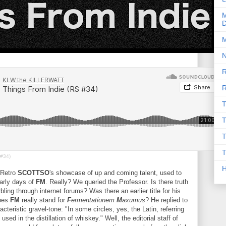
M
D
M
N
R
R
T
T
T
T
 #34)
Retro
SCOTTSO
's showcase of up and coming talent, used to
early days of
FM
. Really? We queried the Professor. Is there truth
bling through internet forums? Was there an earlier title for his
does
FM
really stand for
F
ermentationem
M
axumus
? He replied to
racteristic gravel-tone: "In some circles, yes, the Latin, referring
sed in the distillation of whiskey." Well, the editorial staff of