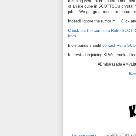
this blog were taken aback. Then, befo
of an ice cube in SCOTTSO's crystal r
job.... We got great music to feature 
I
ndeed! Ignore the rumor mill. Click an
C
heck out the complete Retro SCOTTS
from.
I
ndie bands should
contact Retro SC
I
nterested in joining KLW's cracked te
#Embarazada #MyLit
Bac