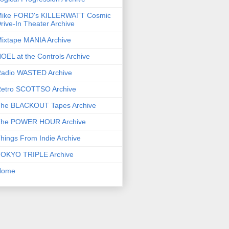
ike FORD's KILLERWATT Cosmic
rive-In Theater Archive
ixtape MANIA Archive
OEL at the Controls Archive
adio WASTED Archive
etro SCOTTSO Archive
he BLACKOUT Tapes Archive
he POWER HOUR Archive
hings From Indie Archive
OKYO TRIPLE Archive
Home