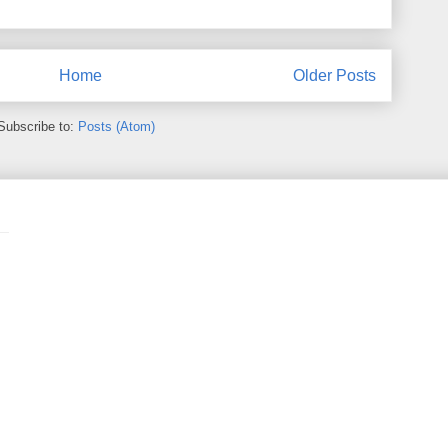
Home
Older Posts
Subscribe to:
Posts (Atom)