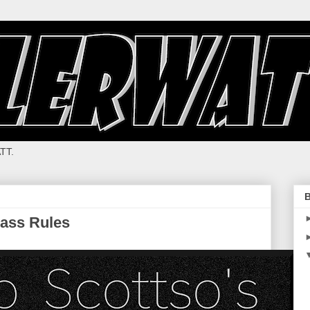
TT.
B
ass Rules