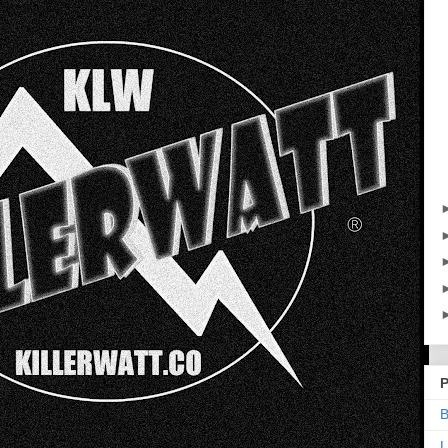
P
B
L