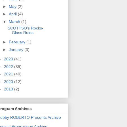
►
May
(2)
►
April
(4)
▼
March
(1)
SCOTTSO's Rocks-
Glass Rules
►
February
(1)
►
January
(3)
►
2023
(41)
►
2022
(39)
►
2021
(40)
►
2020
(12)
►
2019
(2)
rogram Archives
obby ROBERTO Presents Archive
ogical Progression Archive