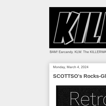
BAM! Earcandy. KLW. The KILLERWA
Monday, March 4, 2024
SCOTTSO's Rocks-Gl