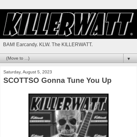
BAM! Earcandy. KLW. The KILLERWATT.
▼
Saturday, August 5, 2023
SCOTTSO Gonna Tune You Up