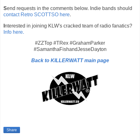
S
end requests in the comments below. Indie bands should
contact Retro SCOTTSO here
.
I
nterested in joining KLW's cracked team of radio fanatics?
Info here.
#ZZTop #TRex #GrahamParker
#SamanthaFishandJesseDayton
Back to KILLERWATT main page
Share