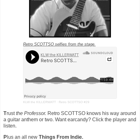
Retro SCOTTSO selfies from the stage.
KLW the KILLERWATT
·
Retro SCOTTSO #29
T
rust
the Professor.
Retro SCOTTSO knows his way around
a guitar anthem or two. Want earcandy? Click the player and
listen.
P
lus an all new
Things From Indie.