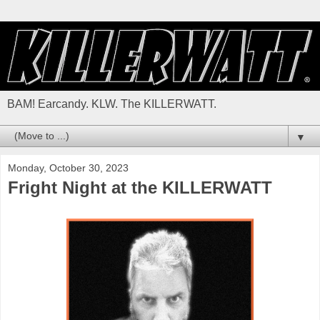
BAM! Earcandy. KLW. The KILLERWATT.
▼
Monday, October 30, 2023
Fright Night at the KILLERWATT