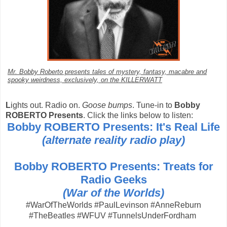
Mr. Bobby Roberto presents tales of mystery, fantasy, macabre and
spooky weirdness, exclusively, on the KILLERWATT
L
ights out. Radio on.
Goose bumps
. Tune-in to
Bobby
ROBERTO Presents
. Click the links below to listen:
Bobby ROBERTO Presents: It's Real Life
(alternate reality radio play)
Bobby ROBERTO Presents: Treats for
Radio Geeks
(War of the Worlds)
#WarOfTheWorlds #PaulLevinson #AnneReburn
#TheBeatles #WFUV #TunnelsUnderFordham