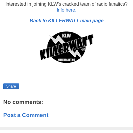
I
nterested in joining KLW's cracked team of radio fanatics?
Info here.
Back to KILLERWATT main page
Share
No comments:
Post a Comment