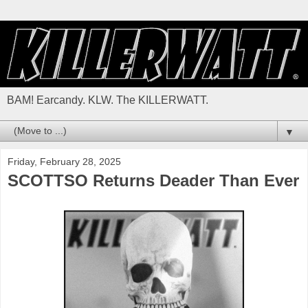
BAM! Earcandy. KLW. The KILLERWATT.
▼
Friday, February 28, 2025
SCOTTSO Returns Deader Than Ever