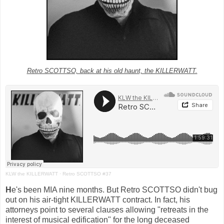
Retro SCOTTSO, back at his old haunt, the KILLERWATT.
KLW the KILLERWATT
·
Retro SCOTTSO #37
H
e's been MIA nine months. But Retro SCOTTSO didn't bug
out on his air-tight KILLERWATT contract. In fact, his
attorneys point to several clauses allowing "retreats in the
interest of musical edification" for the long deceased