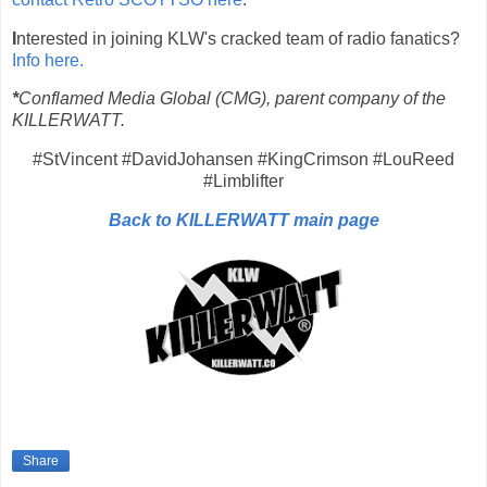
I
nterested in joining KLW's cracked team of radio fanatics?
Info here.
*
Conflamed Media Global (CMG), parent company of the
KILLERWATT.
#StVincent #DavidJohansen #KingCrimson #LouReed
#Limblifter
Back to KILLERWATT main page
Share