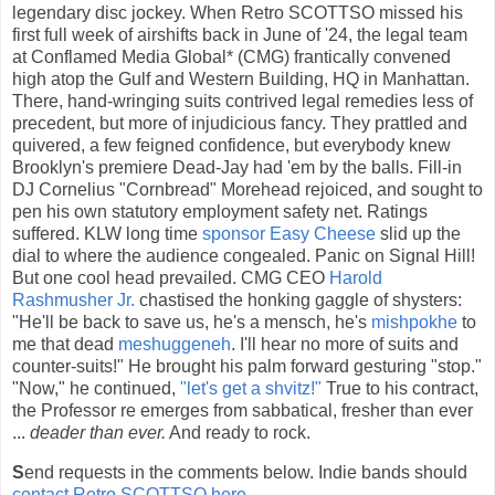
legendary disc jockey. When Retro SCOTTSO missed his
first full week of airshifts back in June of '24, the legal team
at Conflamed Media Global* (CMG) frantically convened
high atop the Gulf and Western Building, HQ in Manhattan.
There, hand-wringing suits contrived legal remedies less of
precedent, but more of injudicious fancy. They prattled and
quivered, a few feigned confidence, but everybody knew
Brooklyn's premiere Dead-Jay had 'em by the balls. Fill-in
DJ Cornelius "Cornbread" Morehead rejoiced, and sought to
pen his own statutory employment safety net. Ratings
suffered. KLW long time
sponsor Easy Cheese
slid up the
dial to where the audience congealed. Panic on Signal Hill!
But one cool head prevailed. CMG CEO
Harold
Rashmusher Jr.
chastised the honking gaggle of shysters:
"He'll be back to save us, he's a mensch, he's
mishpokhe
to
me that dead
meshuggeneh
. I'll hear no more of suits and
counter-suits!" He brought his palm forward gesturing "stop."
"Now," he continued,
"let's get a shvitz!"
True to his contract,
the Professor re emerges from sabbatical, fresher than ever
...
deader than ever.
And ready to rock.
S
end requests in the comments below. Indie bands should
contact Retro SCOTTSO here
.