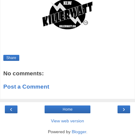
Share
No comments:
Post a Comment
‹
›
Home
View web version
Powered by
Blogger
.