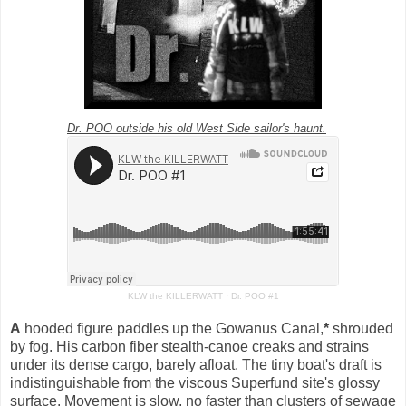
Dr. POO outside his old West Side sailor's haunt.
KLW the KILLERWATT
·
Dr. POO #1
A
hooded figure paddles up the Gowanus Canal,
*
shrouded
by fog.
His carbon fiber stealth-canoe creaks and
strains
under its dense cargo, barely afloat. The tiny boat's draft is
indistinguishable from the viscous Superfund site's glossy
surface. Movement is slow, no faster than clusters of sewage