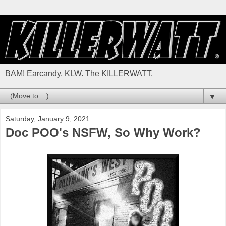
BAM! Earcandy. KLW. The KILLERWATT.
▼
Saturday, January 9, 2021
Doc POO's NSFW, So Why Work?