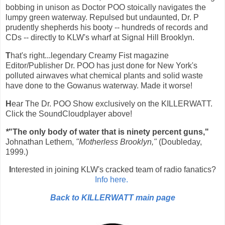
bobbing in unison as Doctor POO stoically navigates the
lumpy green waterway. Repulsed but undaunted, Dr. P
prudently shepherds his booty -- hundreds of records and
CDs -- directly to KLW's wharf at Signal Hill Brooklyn.
T
hat's right...legendary Creamy Fist magazine
Editor/Publisher Dr. POO has just done for New York's
polluted airwaves what chemical plants and solid waste
have done to the Gowanus waterway. Made it worse!
H
ear The Dr. POO Show exclusively on the KILLERWATT.
Click the SoundCloudplayer above!
*
"The only body of water that is ninety percent guns,"
Johnathan Lethem,
"Motherless Brooklyn,"
(Doubleday,
1999.)
I
nterested in joining KLW's cracked team of radio fanatics?
Info here.
Back to KILLERWATT main page