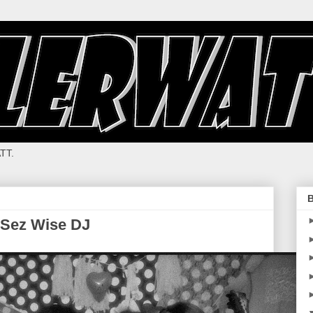
TT.
B
, Sez Wise DJ