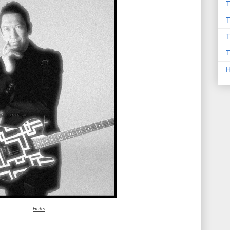
T
T
T
T
Hotei