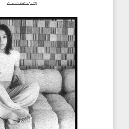
Zone of Control (ZOC)