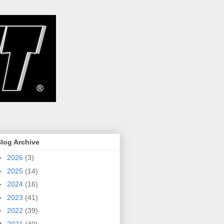
log Archive
►
2026
(3)
►
2025
(14)
►
2024
(16)
►
2023
(41)
►
2022
(39)
▼
2021
(40)