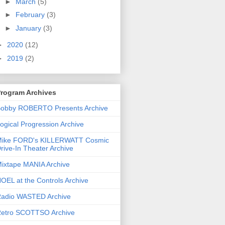
►
March
(5)
►
February
(3)
►
January
(3)
►
2020
(12)
►
2019
(2)
rogram Archives
obby ROBERTO Presents Archive
ogical Progression Archive
ike FORD's KILLERWATT Cosmic
rive-In Theater Archive
ixtape MANIA Archive
OEL at the Controls Archive
adio WASTED Archive
etro SCOTTSO Archive