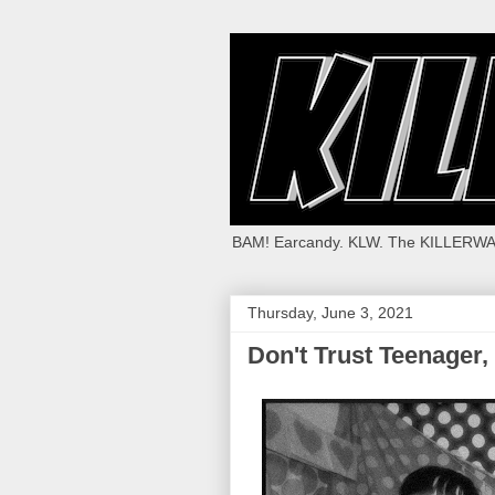
BAM! Earcandy. KLW. The KILLERWA
Thursday, June 3, 2021
Don't Trust Teenager