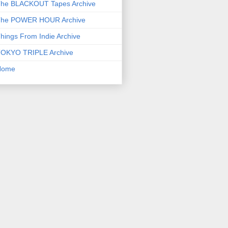
he BLACKOUT Tapes Archive
he POWER HOUR Archive
hings From Indie Archive
OKYO TRIPLE Archive
Home