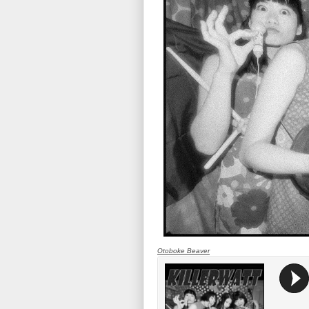
Otoboke Beaver