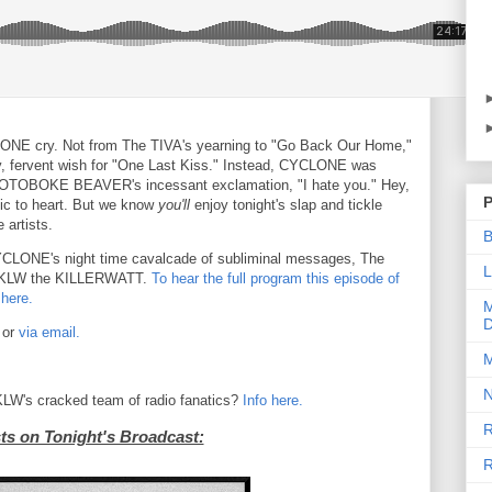
LONE cry. Not from The TIVA's yearning to "Go Back Our Home,"
y, fervent wish for "One Last Kiss." Instead, CYCLONE was
 by OTOBOKE BEAVER's incessant exclamation, "I hate you." Hey,
P
sic to heart. But we know
you'll
enjoy tonight's slap and tickle
 artists.
B
 CYCLONE's night time cavalcade of subliminal messages, The
L
 KLW the KILLERWATT.
To hear the full program this episode of
 here.
M
D
 or
via email.
M
N
 KLW's cracked team of radio fanatics?
Info here.
R
sts on Tonight's Broadcast:
R