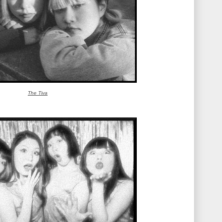
The Tiva