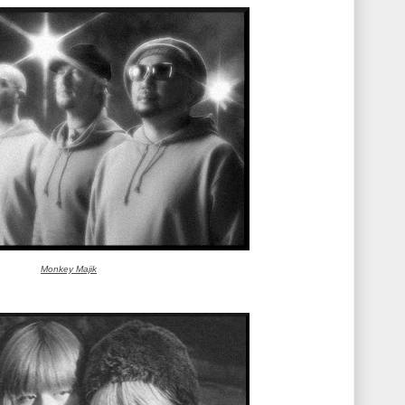
Monkey Majik