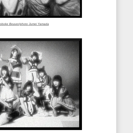
oboke Beaver/photo
Jumei Yamada