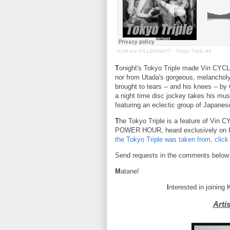
KLW the KILLERWATT
·
Tokyo Triple #4
T
onight's Tokyo Triple made Vin CYC
nor from Utada's gorgeous, melanchol
brought to tears -- and his knees --
a night time disc jockey takes his mu
featuring an eclectic group of Japanese
T
he Tokyo Triple is a feature of Vin
POWER HOUR, heard exclusively on
the Tokyo Triple was taken from, click
Send requests in the comments below
M
atane!
I
nterested in joining
Arti