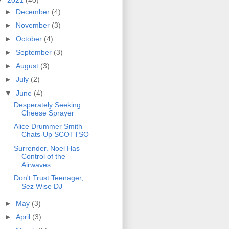
►
December
(4)
►
November
(3)
►
October
(4)
►
September
(3)
►
August
(3)
►
July
(2)
▼
June
(4)
Desperately Seeking
Cheese Sprayer
Alice Drummer Smith
Chats-Up SCOTTSO
Surrender. Noel Has
Control of the
Airwaves
Don't Trust Teenager,
Sez Wise DJ
►
May
(3)
►
April
(3)