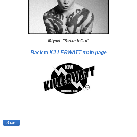
Miyavi: "Strike It Out"
Back to KILLERWATT main page
Share