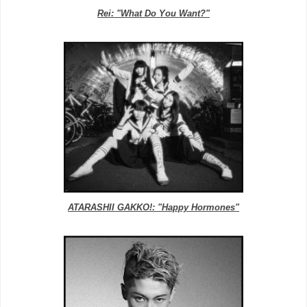
Rei: "What Do You Want?"
ATARASHII GAKKO!: "Happy Hormones"