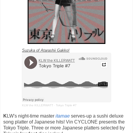
Suzuka of Atarashii Gakko!
KLW the KILLERWATT
·
Tokyo Triple #7
K
LW's night-time master
itamae
serves-up a sushi deluxe
song platter of Japanese hits! Vin CYCLONE presents the
Tokyo Triple. Three or more Japanese platters selected by