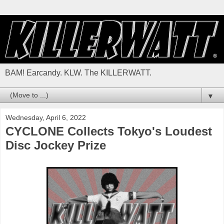
BAM! Earcandy. KLW. The KILLERWATT.
▼
Wednesday, April 6, 2022
CYCLONE Collects Tokyo's Loudest
Disc Jockey Prize