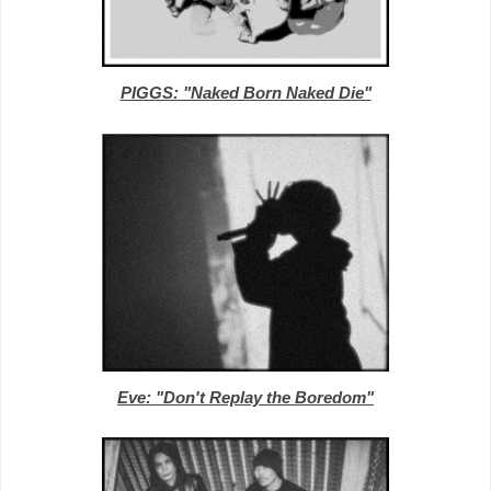
PIGGS: "Naked Born Naked Die"
Eve: "Don't Replay the Boredom"