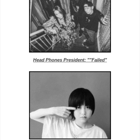
Head Phones President: ""Failed"