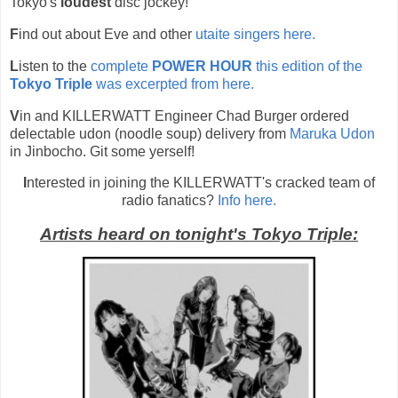
Tokyo's
loudest
disc jockey!
F
ind out about Eve and other
utaite singers here.
L
isten to the
complete
POWER HOUR
this edition of the
Tokyo Triple
was excerpted from here.
V
in and KILLERWATT Engineer Chad Burger ordered
delectable udon (noodle soup
)
delivery from
 Maruka Udon
in Jinbocho. Git some yerself!
I
nterested in joining the KILLERWATT's cracked team of
radio fanatics?
Info here.
Artists heard on tonight's Tokyo Triple: