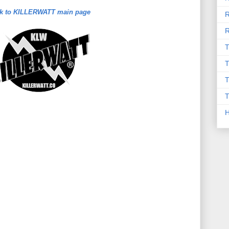
k to KILLERWATT main page
R
R
T
T
T
T