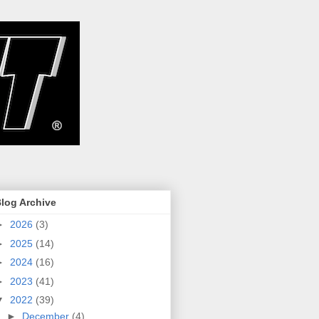
log Archive
►
2026
(3)
►
2025
(14)
►
2024
(16)
►
2023
(41)
▼
2022
(39)
►
December
(4)