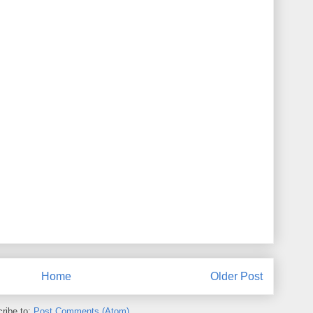
Home
Older Post
ribe to:
Post Comments (Atom)