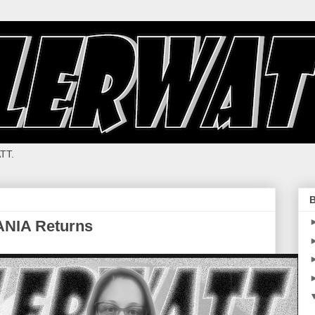
TT.
B
ANIA Returns