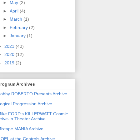
►
May
(2)
►
April
(4)
►
March
(1)
►
February
(2)
►
January
(1)
►
2021
(40)
►
2020
(12)
►
2019
(2)
rogram Archives
obby ROBERTO Presents Archive
ogical Progression Archive
ike FORD's KILLERWATT Cosmic
rive-In Theater Archive
ixtape MANIA Archive
OEL at the Controls Archive