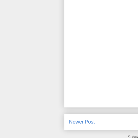
Newer Post
Subsc