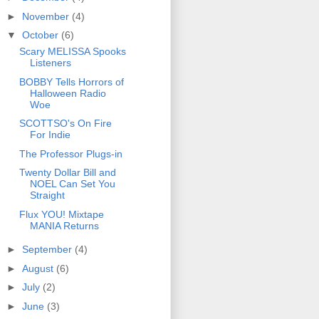
►
November
(4)
▼
October
(6)
Scary MELISSA Spooks
Listeners
BOBBY Tells Horrors of
Halloween Radio
Woe
SCOTTSO's On Fire
For Indie
The Professor Plugs-in
Twenty Dollar Bill and
NOEL Can Set You
Straight
Flux YOU! Mixtape
MANIA Returns
►
September
(4)
►
August
(6)
►
July
(2)
►
June
(3)