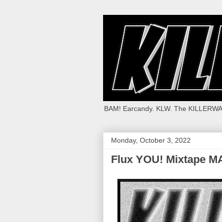
BAM! Earcandy. KLW. The KILLERWA
Monday, October 3, 2022
Flux YOU! Mixtape M