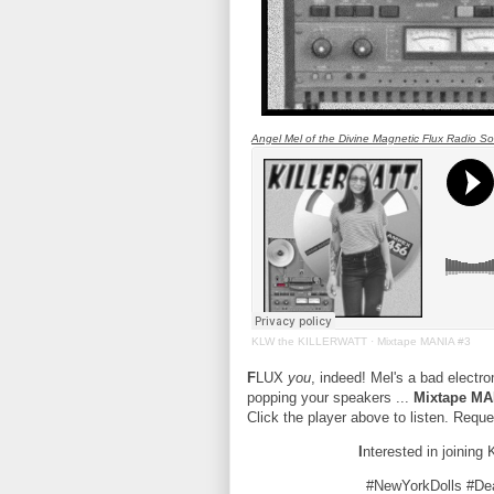
Angel Mel of the Divine Magnetic Flux Radio Soci
KLW the KILLERWATT
·
Mixtape MANIA #3
F
LUX
you
, indeed! Mel's a bad electr
popping your speakers ...
Mixtape MA
Click the player above to listen. Req
I
nterested in joining
#NewYorkDolls #D