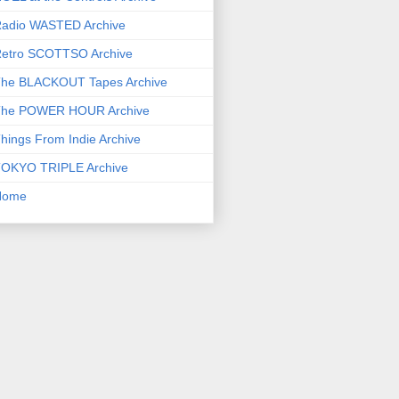
adio WASTED Archive
etro SCOTTSO Archive
he BLACKOUT Tapes Archive
he POWER HOUR Archive
hings From Indie Archive
OKYO TRIPLE Archive
Home