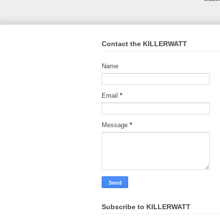
Contact the KILLERWATT
Name
Email
*
Message
*
Subscribe to KILLERWATT