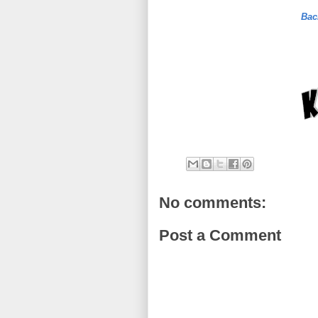
Bac
No comments:
Post a Comment