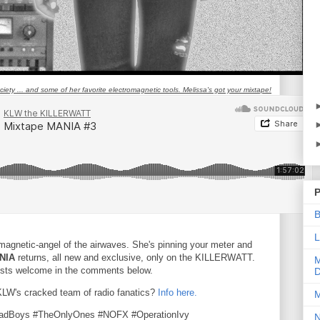
ety ... and some of her favorite electromagnetic tools. Melissa's got your mixtape!
P
B
L
omagnetic-angel of the airwaves. She's pinning your meter and
NIA
returns, all new and exclusive, only on the KILLERWATT.
M
uests welcome in the comments below.
D
 KLW's cracked team of radio fanatics?
Info here.
M
eadBoys #TheOnlyOnes #NOFX #OperationIvy
N