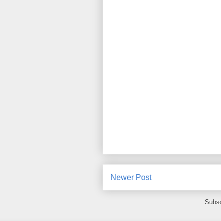
Newer Post
Subsc