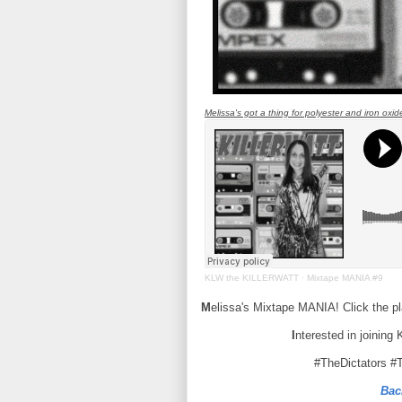
Melissa's got a thing for polyester and iron oxid
KLW the KILLERWATT
·
Mixtape MANIA #9
M
elissa's Mixtape MANIA! Click the p
I
nterested in joining
#TheDictators #
Bac