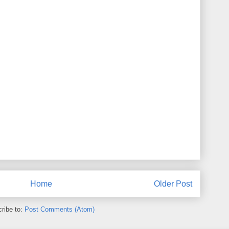
Home
Older Post
ribe to:
Post Comments (Atom)