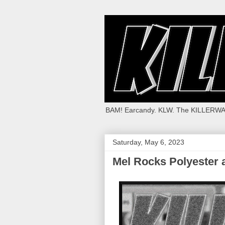
BAM! Earcandy. KLW. The KILLERWA
Saturday, May 6, 2023
Mel Rocks Polyester 