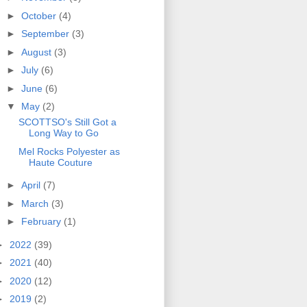
►
October
(4)
►
September
(3)
►
August
(3)
►
July
(6)
►
June
(6)
▼
May
(2)
SCOTTSO's Still Got a
Long Way to Go
Mel Rocks Polyester as
Haute Couture
►
April
(7)
►
March
(3)
►
February
(1)
►
2022
(39)
►
2021
(40)
►
2020
(12)
►
2019
(2)