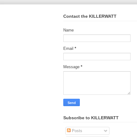
Contact the KILLERWATT
Name
Email
*
Message
*
Subscribe to KILLERWATT
Posts