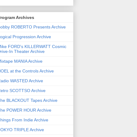
rogram Archives
obby ROBERTO Presents Archive
ogical Progression Archive
ike FORD's KILLERWATT Cosmic
rive-In Theater Archive
ixtape MANIA Archive
OEL at the Controls Archive
adio WASTED Archive
etro SCOTTSO Archive
he BLACKOUT Tapes Archive
he POWER HOUR Archive
hings From Indie Archive
OKYO TRIPLE Archive