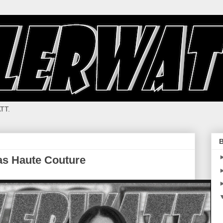
TT.
B
as Haute Couture