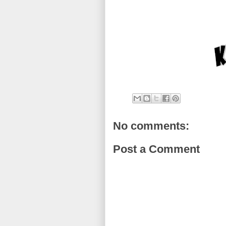
No comments:
Post a Comment