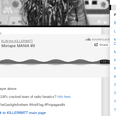
P
B
L
e.
M
D
M
N
R
R
T
layer above.
T
 KLW's cracked team of radio fanatics?
Info here.
T
TheGaslightAnthem #AntiFlag #Propagandhi
T
k to KILLERWATT main page