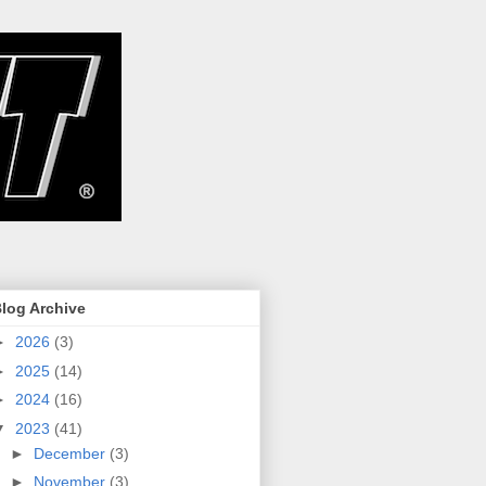
log Archive
►
2026
(3)
►
2025
(14)
►
2024
(16)
▼
2023
(41)
►
December
(3)
►
November
(3)