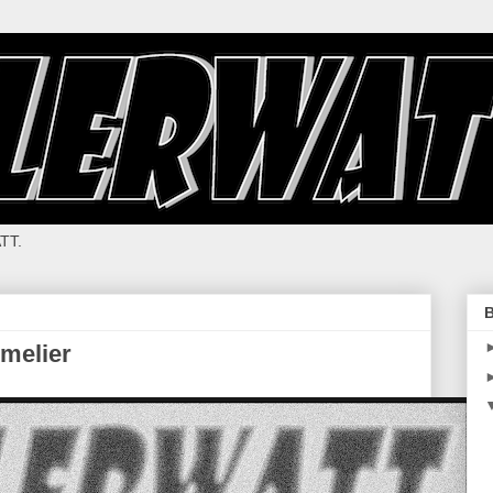
TT.
B
melier