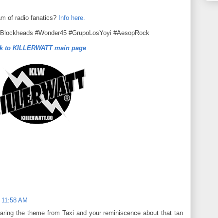
am of radio fanatics?
Info here.
eBlockheads #Wonder45 #GrupoLosYoyi #AesopRock
k to KILLERWATT main page
 11:58 AM
aring the theme from Taxi and your reminiscence about that tan