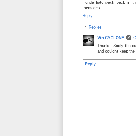
Honda hatchback back in th
memories.
Reply
Replies
Vin CYCLONE
O
Thanks. Sadly the ca
and couldn't keep the
Reply