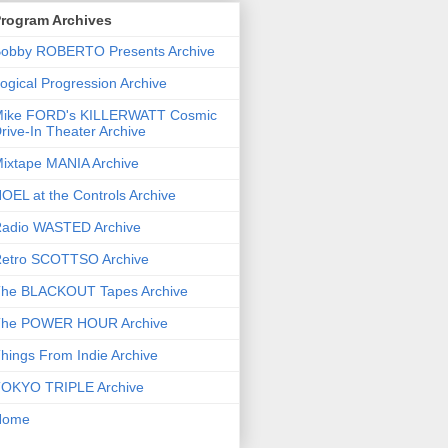
rogram Archives
obby ROBERTO Presents Archive
ogical Progression Archive
ike FORD's KILLERWATT Cosmic
rive-In Theater Archive
ixtape MANIA Archive
OEL at the Controls Archive
adio WASTED Archive
etro SCOTTSO Archive
he BLACKOUT Tapes Archive
he POWER HOUR Archive
hings From Indie Archive
OKYO TRIPLE Archive
Home