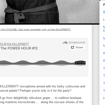
P
B
L
M
ey Vin CYCLONE: Your sonic sommelier, only, on the KILLERWATT.
D
M
N
R
R
T
T
2
T
m KILLERWATT microphone armed with his funky corkscrew and
sical palate? Perhaps you're only in it for the party?
T
l go from delightfully ridiculous
grape
... to sublime boutique
sing maritime microclimate ... along the viscous shores of the