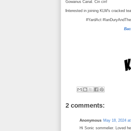
Gowanus Canal. Cin cin!
I
nterested in joining KLW's cracked te
#YardAct #IanDuryAndTh
Bac
2 comments:
Anonymous
May 18, 2024 at
Hi Sonic sommelier. Loved he