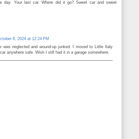
e day. Your last car. Where did it go? Sweet car and sweet
ctober 8, 2024 at 12:24 PM
r was neglected and wound-up junked. I moved to Little Italy
 car anywhere safe. Wish I still had it in a garage somewhere.