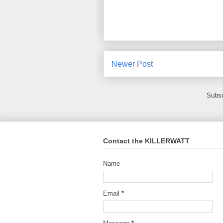
Newer Post
Subsc
Contact the KILLERWATT
Name
Email
*