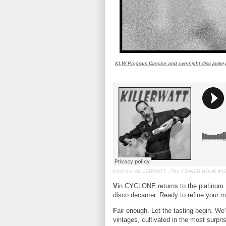
KLW Program Director and overnight disc jock
KLW the KILLERWATT
·
The POWER HOUR #1
V
in CYCLONE returns to the platinu
disco decanter. Ready to refine your mu
F
air enough. Let the tasting begin. We'l
vintages, cultivated in the most surpri