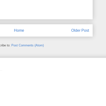
Home
Older Post
ribe to:
Post Comments (Atom)