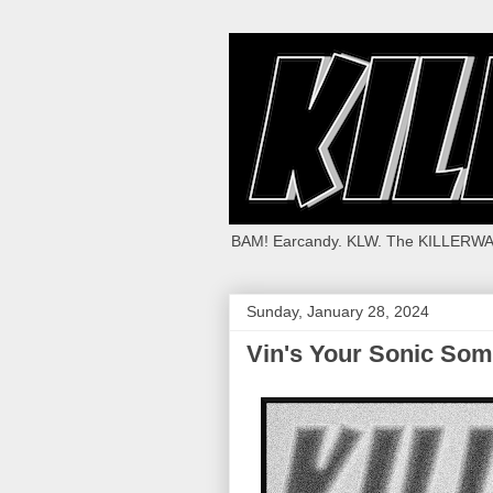
BAM! Earcandy. KLW. The KILLERWA
Sunday, January 28, 2024
Vin's Your Sonic Som