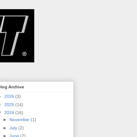
log Archive
►
2026
(3)
►
2025
(14)
▼
2024
(16)
►
November
(1)
►
July
(2)
►
June
(2)