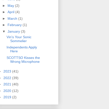
►
May
(2)
►
April
(4)
►
March
(1)
►
February
(1)
▼
January
(3)
Vin's Your Sonic
Sommelier
Independents Apply
Here
SCOTTSO Kisses the
Wrong Microphone
►
2023
(41)
►
2022
(39)
►
2021
(40)
►
2020
(12)
►
2019
(2)