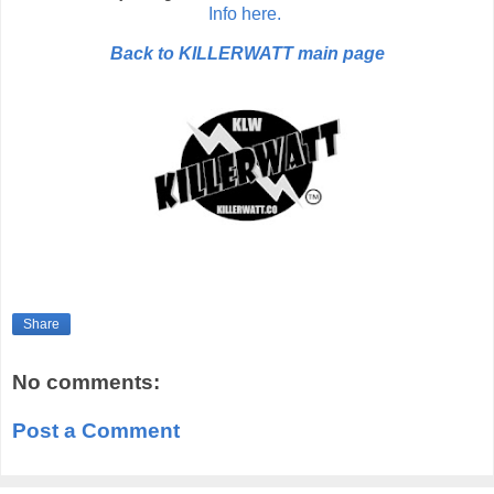
Info here.
Back to KILLERWATT main page
Share
No comments:
Post a Comment