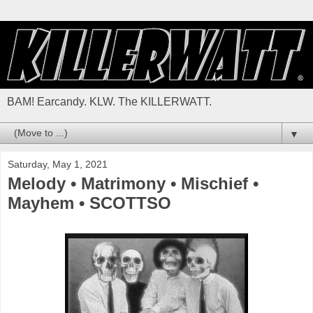
BAM! Earcandy. KLW. The KILLERWATT.
▼
Saturday, May 1, 2021
Melody • Matrimony • Mischief •
Mayhem • SCOTTSO