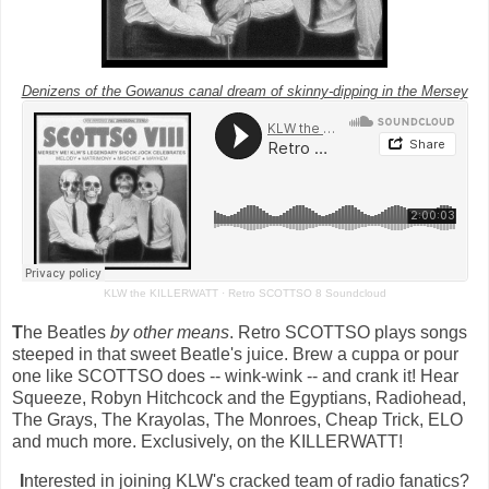
Denizens of the Gowanus canal dream of skinny-dipping in the Mersey
KLW the KILLERWATT
·
Retro SCOTTSO 8 Soundcloud
T
he Beatles
by other means
. Retro SCOTTSO plays songs
steeped in that sweet Beatle's juice. Brew a cuppa or pour
one like SCOTTSO does -- wink-wink -- and crank it! Hear
Squeeze, Robyn Hitchcock and the Egyptians, Radiohead,
The Grays, The Krayolas, The Monroes, Cheap Trick, ELO
and much more. Exclusively, on the KILLERWATT!
I
nterested in joining KLW's cracked team of radio fanatics?