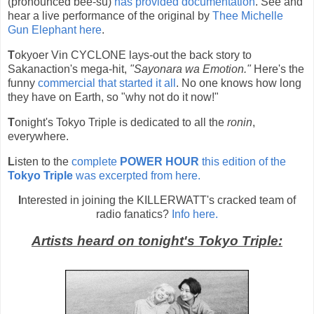
(pronounced bee-su)
has provided documentation
. See and
hear a live performance of the original by
Thee Michelle
Gun Elephant here
.
T
okyoer Vin CYCLONE lays-out the back story to
Sakanaction's mega-hit,
"Sayonara wa Emotion."
Here's the
funny
commercial that started it all
. No one knows how long
they have on Earth, so "why not do it now!"
T
onight's Tokyo Triple is dedicated to all the
ronin
,
everywhere.
L
isten to the
complete
POWER HOUR
this edition of the
Tokyo Triple
was excerpted from here.
I
nterested in joining the KILLERWATT's cracked team of
radio fanatics?
Info here.
Artists heard on tonight's Tokyo Triple: