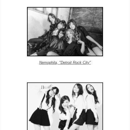
Nemophila, "Detroit Rock City"