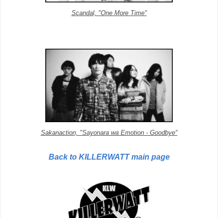
Scandal, "One More Time"
Sakanaction, "Sayonara wa Emotion - Goodbye"
Back to KILLERWATT main page