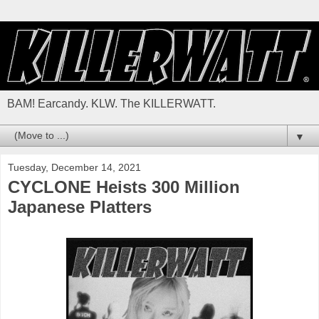
BAM! Earcandy. KLW. The KILLERWATT.
▼
Tuesday, December 14, 2021
CYCLONE Heists 300 Million
Japanese Platters