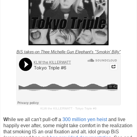
BiS takes-on Thee Michelle Gun Elephant's "Smokin' Billy"
KLW the KILLERWATT
·
Tokyo Triple #6
W
hile we all can't pull-off a
300 million yen heist
and live
happily ever after, some might take comfort in the realization
that smoking IS an oral fixation and alt. idol group BiS