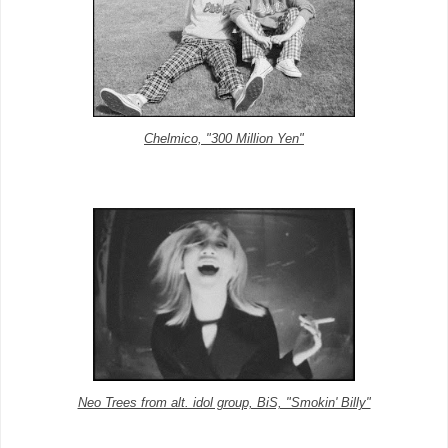
Chelmico, "300 Million Yen"
Neo Trees from alt. idol group, BiS, "Smokin' Billy"