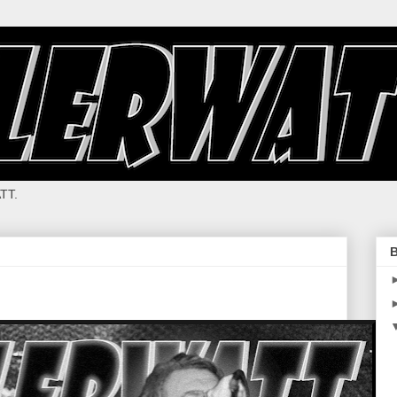
TT.
B