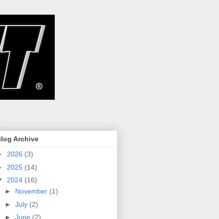
log Archive
►
2026
(3)
►
2025
(14)
▼
2024
(16)
►
November
(1)
►
July
(2)
►
June
(2)