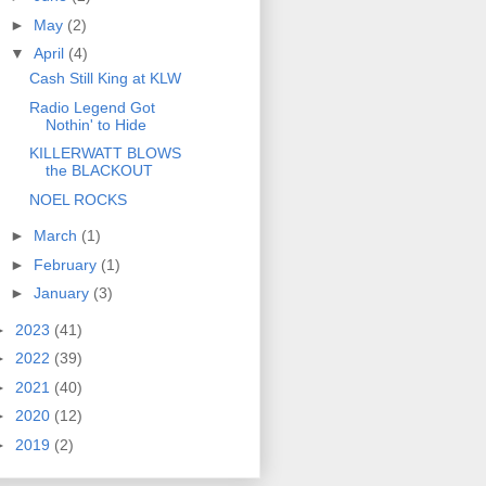
►
May
(2)
▼
April
(4)
Cash Still King at KLW
Radio Legend Got
Nothin' to Hide
KILLERWATT BLOWS
the BLACKOUT
NOEL ROCKS
►
March
(1)
►
February
(1)
►
January
(3)
►
2023
(41)
►
2022
(39)
►
2021
(40)
►
2020
(12)
►
2019
(2)