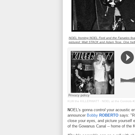
NOEL fronting NOEL Ford and the Fanatics fea
pictured: Walt STACK and Adam Tese. One hell
KLW the KILLERWATT
·
NOEL at the Controls #
N
OEL's gonna
control
your acoustic en
announcer
Bobby
ROBERTO
says: "Re
close your eyes, and picture yourself e
of the Gowanus Canal -- home of th