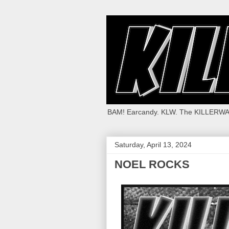
BAM! Earcandy. KLW. The KILLERWA
Saturday, April 13, 2024
NOEL ROCKS