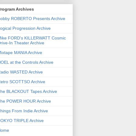
rogram Archives
obby ROBERTO Presents Archive
ogical Progression Archive
ike FORD's KILLERWATT Cosmic
rive-In Theater Archive
ixtape MANIA Archive
OEL at the Controls Archive
adio WASTED Archive
etro SCOTTSO Archive
he BLACKOUT Tapes Archive
he POWER HOUR Archive
hings From Indie Archive
OKYO TRIPLE Archive
Home