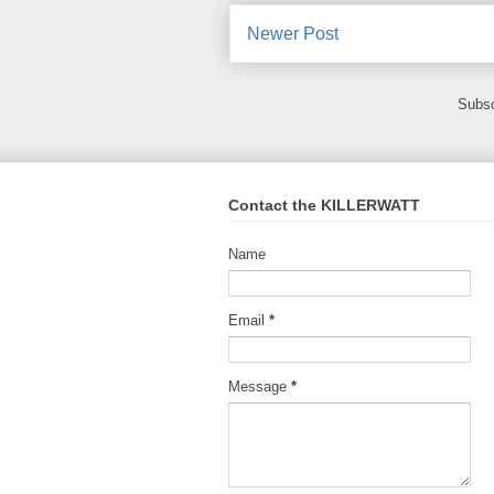
Newer Post
Subsc
Contact the KILLERWATT
Name
Email
*
Message
*