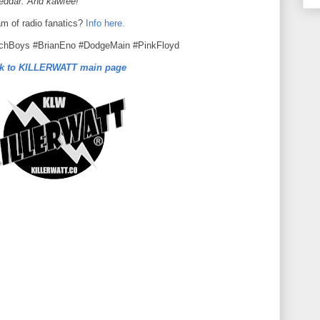
heddar. And kawfee!
am of radio fanatics?
Info here.
echBoys #BrianEno #DodgeMain #PinkFloyd
k to KILLERWATT main page