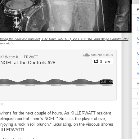
P
B
L
M
turing the back-line from hell, L-R: Dave WASTED, Vin CYCLONE and Bingo Sanatra. Not
D
uva night.
M
N
R
R
T
T
28
virons for the next couple of hours. As KILLERWATT resident
T
linquish control...here's NOEL." So click the player above,
T
njoying a rock n roll brunch,* luxuriating, on the viscous shores
e KILLERWATT!