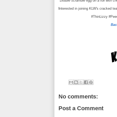
*Double scramble egg on a roll with c
I
nterested in joining KLW's cracked te
#ThinLizzy #Pe
Bac
No comments:
Post a Comment