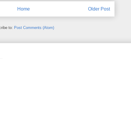
Home
Older Post
ribe to:
Post Comments (Atom)